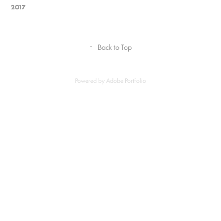
2017
↑
Back to Top
Powered by
Adobe Portfolio