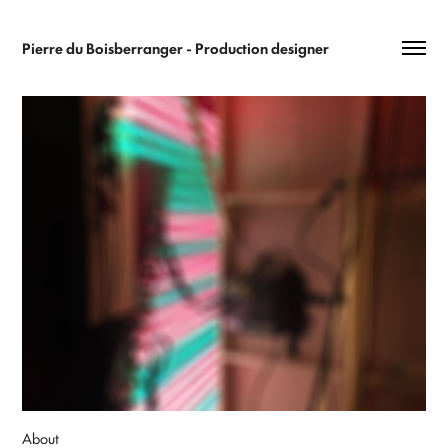
Pierre du Boisberranger - Production designer 
About